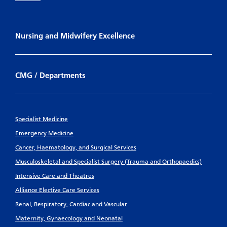
Nursing and Midwifery Excellence
CMG / Departments
Specialist Medicine
Emergency Medicine
Cancer, Haematology, and Surgical Services
Musculoskeletal and Specialist Surgery (Trauma and Orthopaedics)
Intensive Care and Theatres
Alliance Elective Care Services
Renal, Respiratory, Cardiac and Vascular
Maternity, Gynaecology and Neonatal