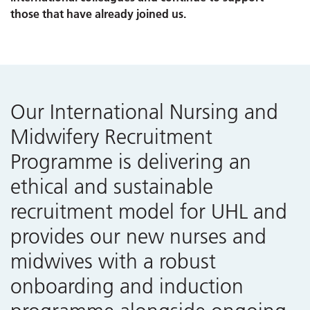
those that have already joined us.
Our International Nursing and
Midwifery Recruitment
Programme is delivering an
ethical and sustainable
recruitment model for UHL and
provides our new nurses and
midwives with a robust
onboarding and induction