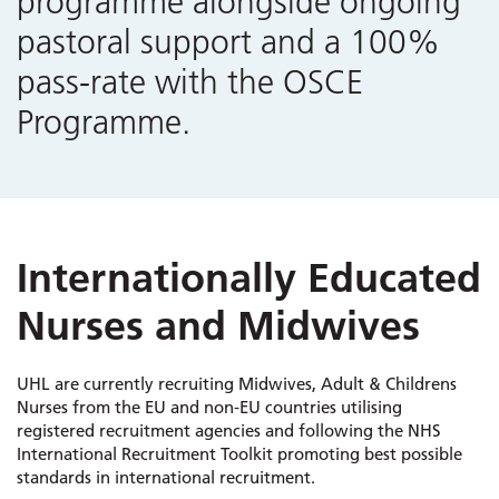
programme alongside ongoing
pastoral support and a 100%
pass-rate with the OSCE
Programme.
Internationally Educated
Nurses and Midwives
UHL are currently recruiting Midwives, Adult & Childrens
Nurses from the EU and non-EU countries utilising
registered recruitment agencies and following the NHS
International Recruitment Toolkit promoting best possible
standards in international recruitment.