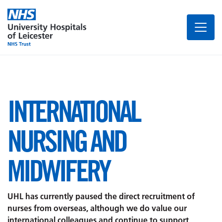
INTERNATIONAL
NURSING AND
MIDWIFERY
UHL has currently paused the direct recruitment of
nurses from overseas, although we do value our
international colleagues and continue to support