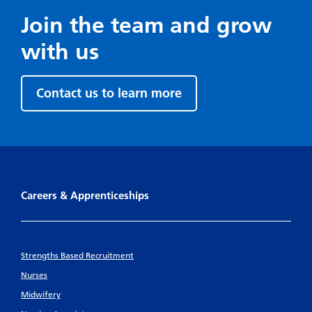
Join the team and grow
with us
Contact us to learn more
Careers & Apprenticeships
Strengths Based Recruitment
Nurses
Midwifery