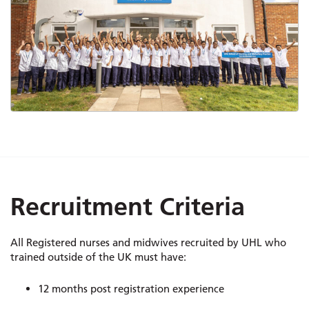
Recruitment Criteria
All Registered nurses and midwives recruited by UHL who
trained outside of the UK must have:
12 months post registration experience