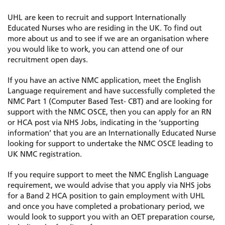
UHL are keen to recruit and support Internationally
Educated Nurses who are residing in the UK. To find out
more about us and to see if we are an organisation where
you would like to work, you can attend one of our
recruitment open days.
If you have an active NMC application, meet the English
Language requirement and have successfully completed the
NMC Part 1 (Computer Based Test- CBT) and are looking for
support with the NMC OSCE, then you can apply for an RN
or HCA post via NHS Jobs, indicating in the ‘supporting
information’ that you are an Internationally Educated Nurse
looking for support to undertake the NMC OSCE leading to
UK NMC registration.
If you require support to meet the NMC English Language
requirement, we would advise that you apply via NHS jobs
for a Band 2 HCA position to gain employment with UHL
and once you have completed a probationary period, we
would look to support you with an OET preparation course,