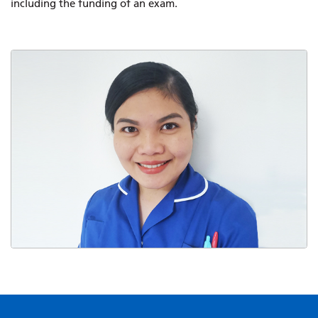
including the funding of an exam.