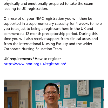
physically and emotionally prepared to take the exam
leading to UK registration.
On receipt of your NMC registration you will then be
supported in a supernumerary capacity for 4 weeks to help
you to adjust to being a registrant here in the UK and
commence a 12 month preceptorship period. During this
time you will also receive support from clinical areas and
from the International Nursing Faculty and the wider
Corporate Nursing Education Team.
UK requirements / How to register
https://www.nmc.org.uk/registration/