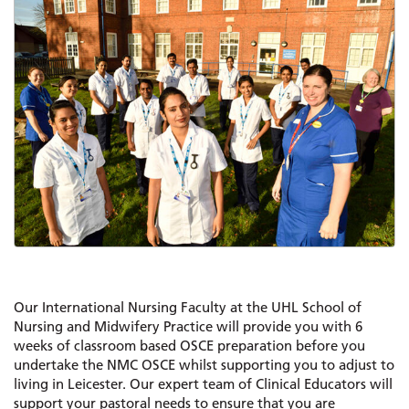
Our International Nursing Faculty at the UHL School of
Nursing and Midwifery Practice will provide you with 6
weeks of classroom based OSCE preparation before you
undertake the NMC OSCE whilst supporting you to adjust to
living in Leicester. Our expert team of Clinical Educators will
support your pastoral needs to ensure that you are