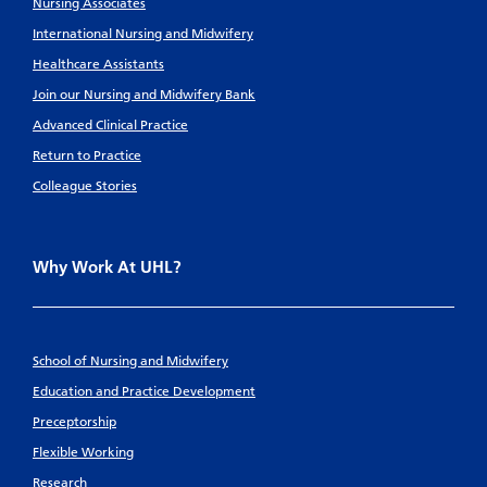
Nursing Associates
International Nursing and Midwifery
Healthcare Assistants
Join our Nursing and Midwifery Bank
Advanced Clinical Practice
Return to Practice
Colleague Stories
Why Work At UHL?
School of Nursing and Midwifery
Education and Practice Development
Preceptorship
Flexible Working
Research