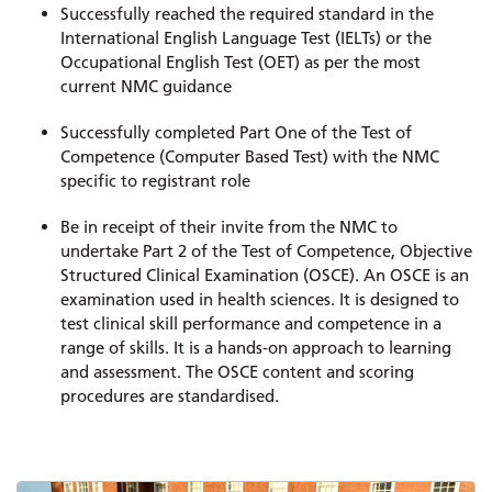
Successfully reached the required standard in the
International English Language Test (IELTs) or the
Occupational English Test (OET) as per the most
current NMC guidance
Successfully completed Part One of the Test of
Competence (Computer Based Test) with the NMC
specific to registrant role
Be in receipt of their invite from the NMC to
undertake Part 2 of the Test of Competence, Objective
Structured Clinical Examination (OSCE). An OSCE is an
examination used in health sciences. It is designed to
test clinical skill performance and competence in a
range of skills. It is a hands-on approach to learning
and assessment. The OSCE content and scoring
procedures are standardised.