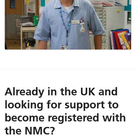
Already in the UK and
looking for support to
become registered with
the NMC?