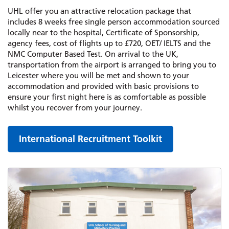
UHL offer you an attractive relocation package that
includes 8 weeks free single person accommodation sourced
locally near to the hospital, Certificate of Sponsorship,
agency fees, cost of flights up to £720, OET/ IELTS and the
NMC Computer Based Test. On arrival to the UK,
transportation from the airport is arranged to bring you to
Leicester where you will be met and shown to your
accommodation and provided with basic provisions to
ensure your first night here is as comfortable as possible
whilst you recover from your journey.
International Recruitment Toolkit