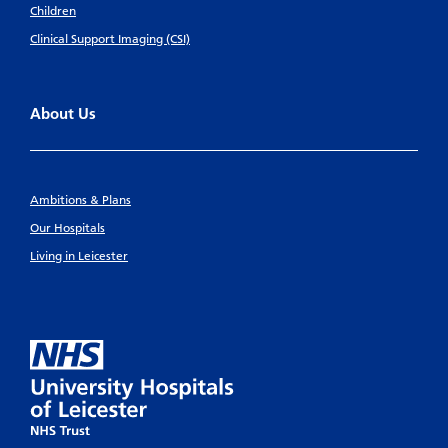
Children
Clinical Support Imaging (CSI)
About Us
Ambitions & Plans
Our Hospitals
Living in Leicester